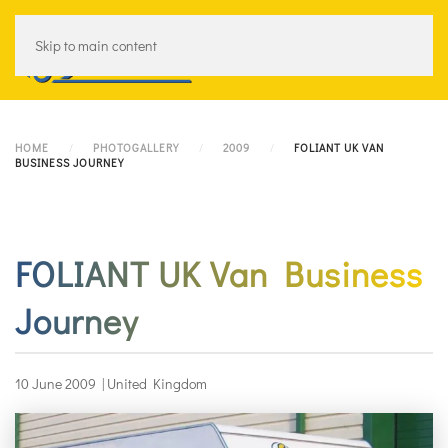
Skip to main content
Menu
HOME
PHOTOGALLERY
2009
FOLIANT UK VAN
BUSINESS JOURNEY
FOLIANT UK Van Business
Journey
10 June 2009
|
United Kingdom