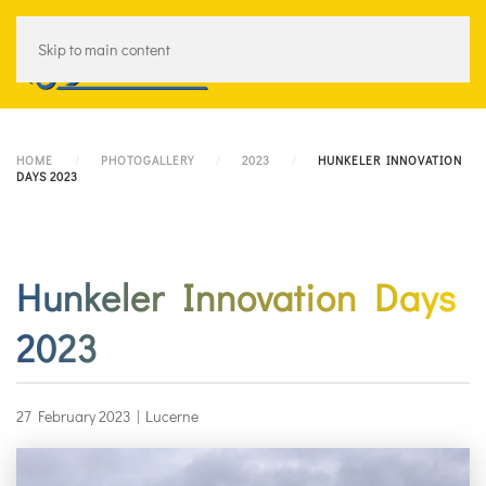
Skip to main content
Menu
HOME
PHOTOGALLERY
2023
HUNKELER INNOVATION
DAYS 2023
Hunkeler Innovation Days
2023
27 February 2023
|
Lucerne