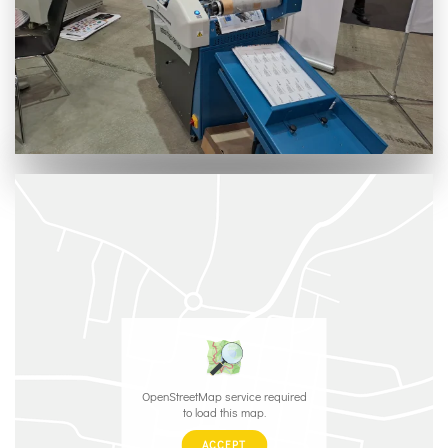
OpenStreetMap service required
to load this map.
ACCEPT