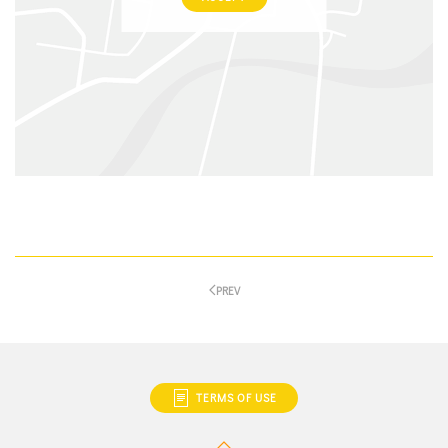
PREV
TERMS OF USE