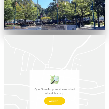
OpenStreetMap service required
to load this map.
ACCEPT