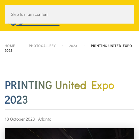
Skip to main content
Menu
HOME
PHOTOGALLERY
2023
PRINTING UNITED EXPO
2023
PRINTING United Expo
2023
18 October 2023
|
Atlanta