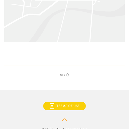
NEXT
TERMS OF USE