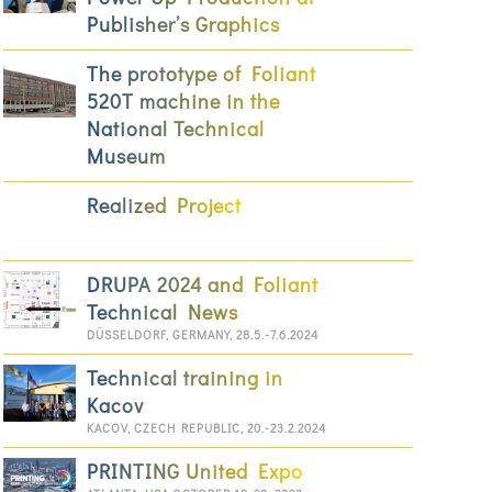
Publisher’s Graphics
The prototype of Foliant
520T machine in the
National Technical
Museum
Realized Project
DRUPA 2024 and Foliant
Technical News
DÜSSELDORF, GERMANY, 28.5.-7.6.2024
Technical training in
Kacov
KACOV, CZECH REPUBLIC, 20.-23.2.2024
PRINTING United Expo