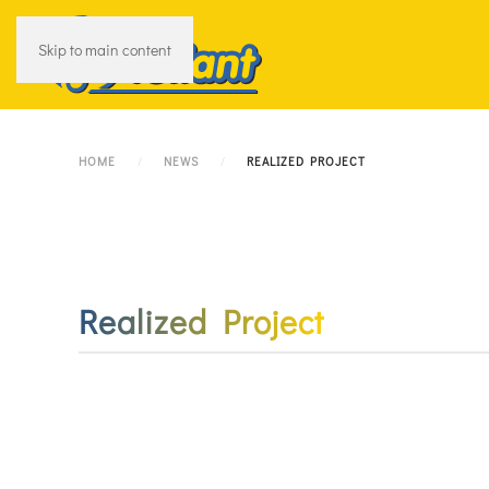
Skip to main content
HOME
NEWS
REALIZED PROJECT
Realized Project