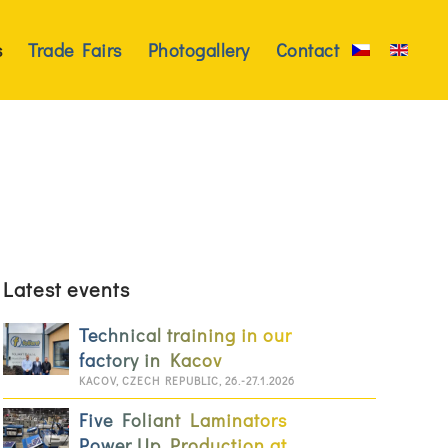
s
Trade Fairs
Photogallery
Contact
Latest events
Technical training in our
factory in Kacov
KACOV, CZECH REPUBLIC, 26.-27.1.2026
Five Foliant Laminators
Power Up Production at