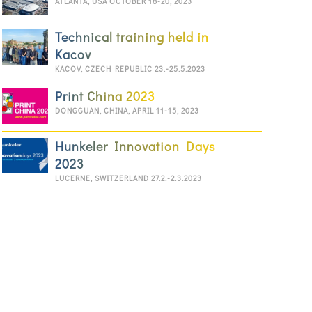
ATLANTA, USA OCTOBER 18-20, 2023
Technical training held in
Kacov
KACOV, CZECH REPUBLIC 23.-25.5.2023
Print China 2023
DONGGUAN, CHINA, APRIL 11-15, 2023
Hunkeler Innovation Days
2023
LUCERNE, SWITZERLAND 27.2.-2.3.2023