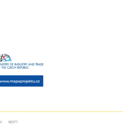
V
NEXT